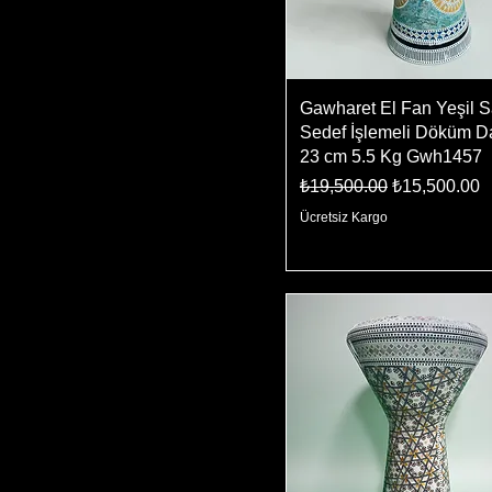
Gawharet El Fan Yeşil S
Sedef İşlemeli Döküm D
23 cm 5.5 Kg Gwh1457
Regular Price
Sale Price
₺19,500.00
₺15,500.00
Ücretsiz Kargo