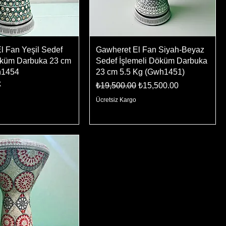
l Fan Yeşil Sedef
Gawheret El Fan Siyah-Beyaz
öküm Darbuka 23 cm
Sedef İşlemeli Döküm Darbuka
h1454
23 cm 5.5 Kg (Gwh1451)
k
Regular Price
Sale Price
₺19,500.00
₺15,500.00
Ücretsiz Kargo