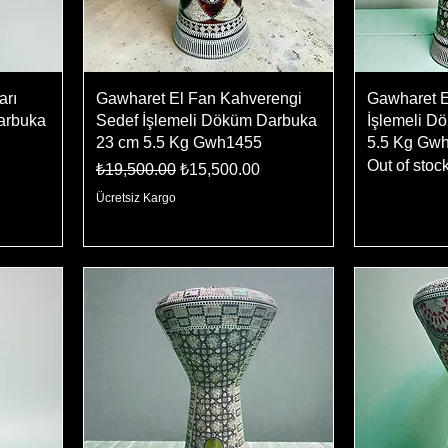
arı
Gawharet El Fan Kahverengi
Gawharet E
arbuka
Sedef İşlemeli Döküm Darbuka
İşlemeli D
23 cm 5.5 Kg Gwh1455
5.5 Kg Gw
Out of stoc
Regular Price
Sale Price
₺19,500.00
₺15,500.00
Ücretsiz Kargo