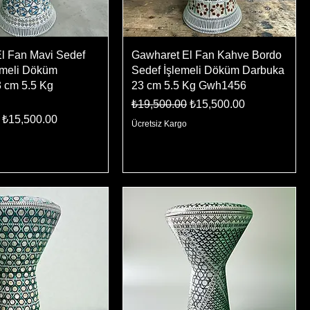
l Fan Mavi Sedef
Gawharet El Fan Kahve Bordo
emeli Döküm
Sedef İşlemeli Döküm Darbuka
 cm 5.5 Kg
23 cm 5.5 Kg Gwh1456
Regular Price
Sale Price
₺19,500.00
₺15,500.00
ice
Sale Price
₺15,500.00
Ücretsiz Kargo