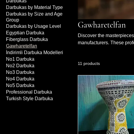
Darbukas
Darbukas by Material Type
Darbukas by Size and Age
Group
Gawharetelfan
Darbukas by Usage Level
Egyptian Darbuka
Discover the masterpieces 
Fiberglass Darbuka
manufacturers. These prof
Gawharetelfan
their handcrafted details a
İndirimli Darbuka Modelleri
designs, combined with hig
No1 Darbuka
11 products
Whether on stage or record
No2 Darbuka
your performance. The most
No3 Darbuka
No4 Darbuka
No5 Darbuka
Professional Darbuka
Turkish Style Darbuka