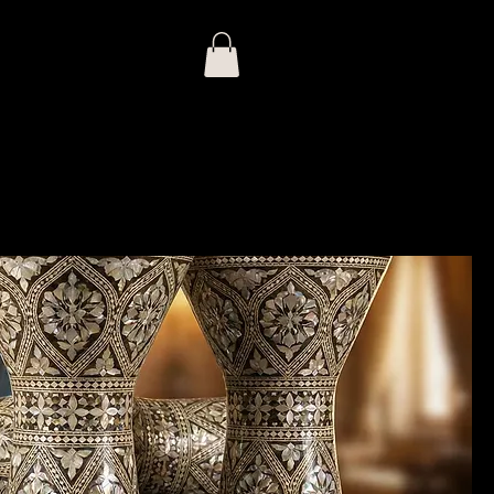
Log In
Prices
Export