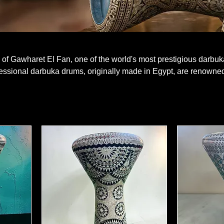
of Gawharet El Fan, one of the world's most prestigious darbuk
essional darbuka drums, originally made in Egypt, are renowned
nd superior sound performance. Intricate mother-of-pearl inlay
h-quality cast aluminum bodies, create a visual and auditory fe
ing, the clear and powerful sound of Gawharet El Fan will tran
 authentic models are in this category.