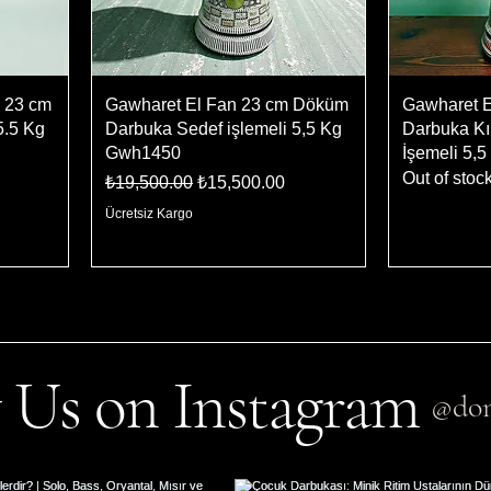
 23 cm
Gawharet El Fan 23 cm Döküm
Gawharet 
5.5 Kg
Darbuka Sedef işlemeli 5,5 Kg
Darbuka Kı
Gwh1450
İşemeli 5,
Out of stoc
Regular Price
Sale Price
₺19,500.00
₺15,500.00
Ücretsiz Kargo
 Us on Instagram
@don