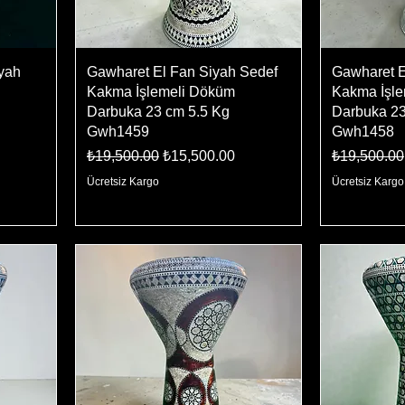
iyah
Gawharet El Fan Siyah Sedef
Gawharet E
Kakma İşlemeli Döküm
Kakma İşl
Darbuka 23 cm 5.5 Kg
Darbuka 23
Gwh1459
Gwh1458
Regular Price
Sale Price
Regular Pr
₺19,500.00
₺15,500.00
₺19,500.00
Ücretsiz Kargo
Ücretsiz Kargo