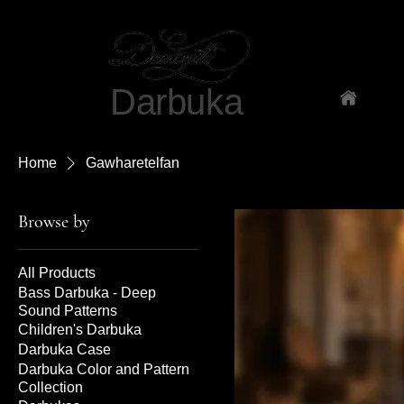
Darbuka
Ho
Home
Gawharetelfan
Browse by
All Products
Bass Darbuka - Deep
Sound Patterns
Children's Darbuka
Darbuka Case
Darbuka Color and Pattern
Collection