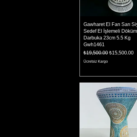
Gawharet El Fan Sarı S
Sedef El İşlemeli Döküm
Darbuka 23cm 5.5 Kg
Gwh1461
Regular Price
Sale Price
₺19,500.00
₺15,500.00
Ücretsiz Kargo