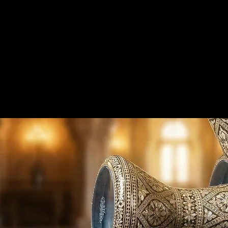
me
Products
Wholesale
Manufacturing
Darbuka 