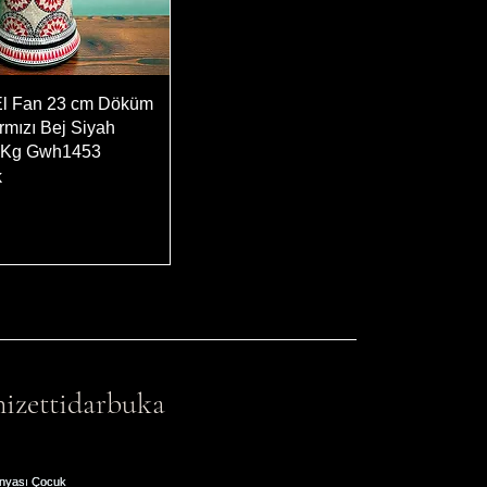
El Fan 23 cm Döküm
rmızı Bej Siyah
5 Kg Gwh1453
k
izettidarbuka