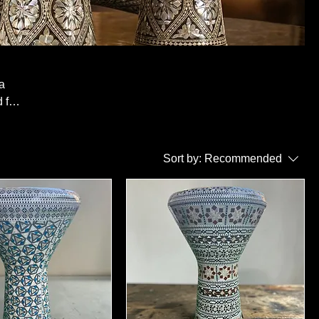
a
 for
ast.
sform
Sort by:
Recommended