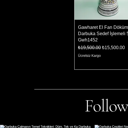
Gawharet El Fan Döküm
Darbuka Sedef İşlemeli 
Gwh1452
Regular Price
Sale Price
₺19,500.00
₺15,500.00
Ücretsiz Kargo
Follow