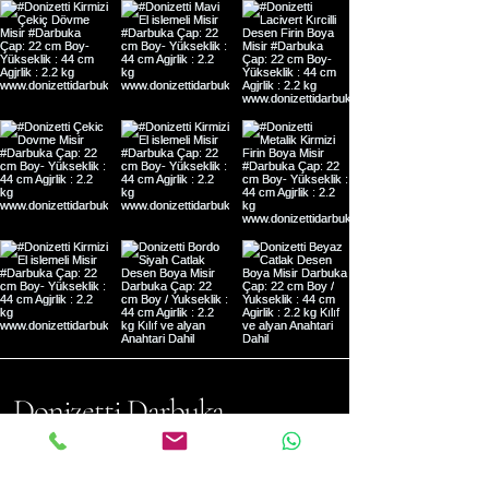
Donizetti Darbuka
Address: Mehmet Akif Mh. Dilek
Sk. No:9 Ümraniye- Istanbul,