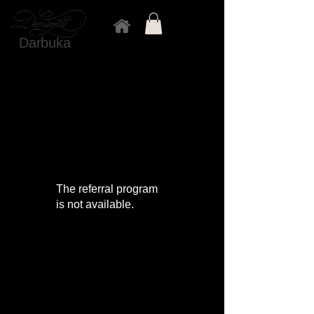
Darbuka
The referral program
is not available.