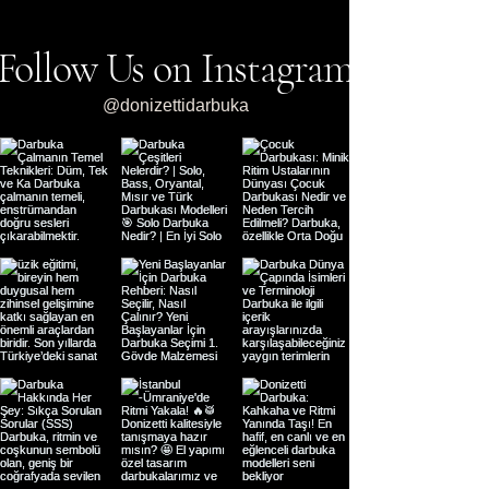
Follow Us on Instagram
@donizettidarbuka