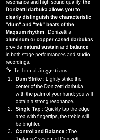
resonance and high sound quality, 
the 
Donizetti darbuka
allows you to 
clearly distinguish the characteristic 
"dum" and "tek" beats of the 
Maqsum rhythm
 . Donizetti's 
aluminum or copper-cased darbukas
provide 
natural sustain
 and 
balance
in both stage performances and studio 
recordings.
🔧 Technical Suggestions
Dum Strike
 : Lightly strike the 
center of the Donizetti darbuka 
with the palm of your hand; you will 
obtain a strong resonance.
Single Tap
 : Quickly tap the edge 
area with fingertips, the treble will 
be brighter.
Control and Balance
 : The 
“balance” system of Donizetti 