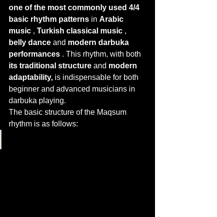
one of the most commonly used 4/4 
basic rhythm patterns
 in 
Arabic 
music
 , 
Turkish classical music
 , 
belly dance
 and 
modern darbuka 
performances
 . This rhythm, with both 
its traditional structure
 and 
modern 
adaptability,
 is indispensable for both 
beginner and advanced musicians in 
darbuka playing.
The basic structure of the Maqsum 
rhythm is as follows: