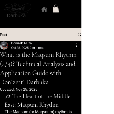
Darbuka
Post
Donizetti Muzik
Oct 28, 2025
2 min read
What is the Maqsum Rhythm
(4/4)? Technical Analysis and
Application Guide with
Donizetti Darbuka
Updated:
Nov 25, 2025
🎶 The Heart of the Middle 
East: Maqsum Rhythm
The Maqsum (or Maqsoum) rhythm 
is 