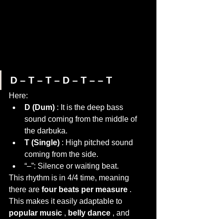
D – T – T – D – T – – T
Here:
D (Dum)
 : It is the deep bass 
sound coming from the middle of 
the darbuka.
T (Single)
 : High pitched sound 
coming from the side.
“–”: Silence or waiting beat.
This rhythm is in 4/4 time, meaning 
there are 
four beats per measure
 . 
This makes it easily adaptable to 
popular music
 , 
belly dance
 , and 