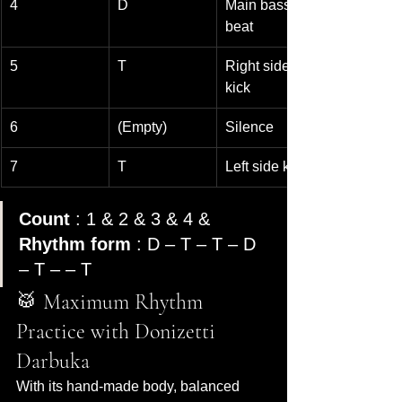
4
D
Main bass 
beat
5
T
Right side 
kick
6
(Empty)
Silence
7
T
Left side kick
Count
 : 1 & 2 & 3 & 4 & 
Rhythm form
 : D – T – T – D 
– T – – T
🥁 Maximum Rhythm 
Practice with Donizetti 
Darbuka
With its hand-made body, balanced 