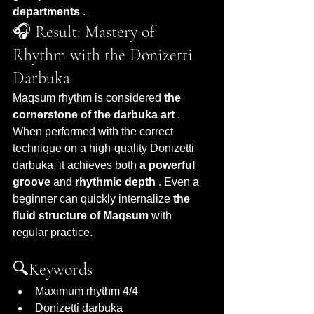
departments
 .
🎧 Result: Mastery of 
Rhythm with the Donizetti 
Darbuka
Maqsum rhythm is considered 
the 
cornerstone of the darbuka art
 . 
When performed with the correct 
technique on a high-quality Donizetti 
darbuka, it achieves both 
a powerful 
groove
 and 
rhythmic depth
 . Even a 
beginner can quickly internalize 
the 
fluid structure of Maqsum
 with 
regular practice.
🔍Keywords
Maximum rhythm 4/4
Donizetti darbuka