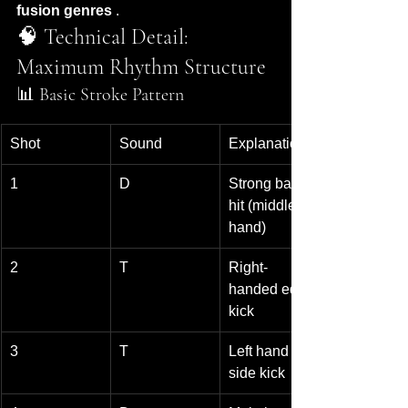
fusion genres
 .
🧠 Technical Detail: 
Maximum Rhythm Structure
📊 Basic Stroke Pattern
Shot
Sound
Explanation
1
D
Strong bass 
hit (middle of 
hand)
2
T
Right-
handed edge 
kick
3
T
Left hand 
side kick