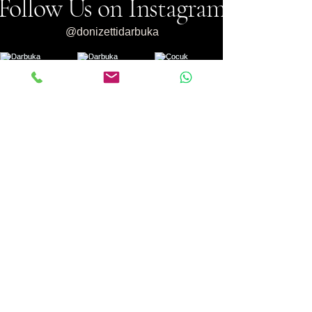
Follow Us on Instagram
@donizettidarbuka