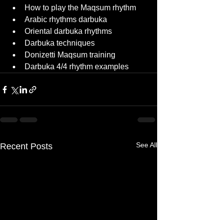
How to play the Maqsum rhythm
Arabic rhythms darbuka
Oriental darbuka rhythms
Darbuka techniques
Donizetti Maqsum training
Darbuka 4/4 rhythm examples
See All
Recent Posts