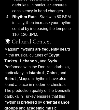
darbukas, in particular, ensures 
consistency in hand changes.
Rhythm Rate
 : Start with 80 BPM 
initially, then increase your rhythm 
control by increasing the tempo to 
110–120 BPM.
🌍 Cultural Context
Maqsum rhythms are frequently heard 
in the musical cultures of 
Egypt
 , 
Turkey
 , 
Lebanon
 , and 
Syria
 . 
Performed with the Donizetti darbuka, 
particularly in 
Istanbul
 , 
Cairo
 , and 
Beirut
 , Maqsum rhythms have also 
found a place in modern orchestras.
The production quality of the Donizetti 
darbuka in Turkey ensures that this 
rhythm is preferred by 
oriental dance 
groups
 and 
academic music 