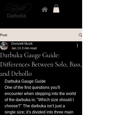
Darbuka
Post
Donizetti Muzik
Jan 13
3 min read
Darbuka Gauge Guide:
Differences Between Solo, Bass,
and Dehollo
Darbuka Gauge Guide 
One of the first questions you'll 
encounter when stepping into the world 
of the darbuka is: "Which size should I 
choose?" The darbuka isn't just a 
single size; it's divided into three main 