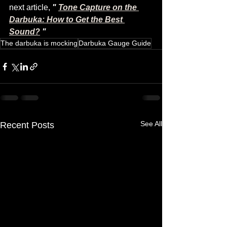
next article, 
"
Tone Capture on the 
Darbuka: How to Get the Best 
Sound?
"
The darbuka is mocking
Darbuka Gauge Guide
See All
Recent Posts