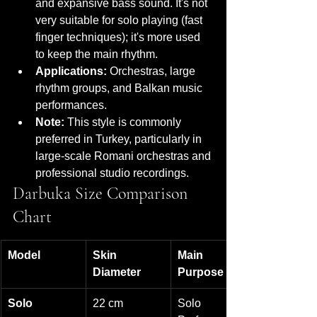
and expansive bass sound. It's not 
very suitable for solo playing (fast 
finger techniques); it's more used 
to keep the main rhythm.
Applications:
 Orchestras, large 
rhythm groups, and Balkan music 
performances.
Note:
 This style is commonly 
preferred in Turkey, particularly in 
large-scale Romani orchestras and 
professional studio recordings.
Darbuka Size Comparison 
Chart
Model
Skin 
Main 
Diameter
Purpose
Solo
22 cm
Solo 