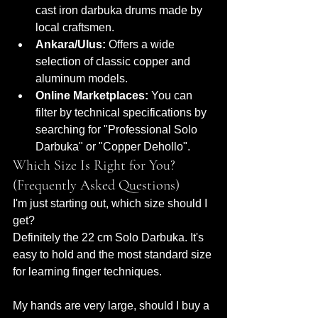
cast iron darbuka drums made by 
local craftsmen.
Ankara/Ulus:
 Offers a wide 
selection of classic copper and 
aluminum models.
Online Marketplaces:
 You can 
filter by technical specifications by 
searching for "Professional Solo 
Darbuka" or "Copper Dehollo".
Which Size Is Right for You? 
(Frequently Asked Questions)
I'm just starting out, which size should I 
get?
Definitely the 22 cm Solo Darbuka. It's 
easy to hold and the most standard size 
for learning finger techniques.
My hands are very large, should I buy a 