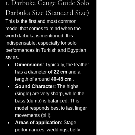
1. Darbuka Gauge Guide Solo 
Darbuka Size (Standard Size)
This is the first and most common 
model that comes to mind when the 
word darbuka is mentioned. It is 
indispensable, especially for solo 
performances in Turkish and Egyptian 
styles.
Dimensions:
 Typically, the leather 
has a diameter 
of 22 cm
 and a 
length of around 
40-45 cm
 .
Sound Character:
 The highs 
(single) are very sharp, while the 
bass (dumb) is balanced. This 
model responds best to fast finger 
movements (trill).
Areas of application:
 Stage 
performances, weddings, belly 