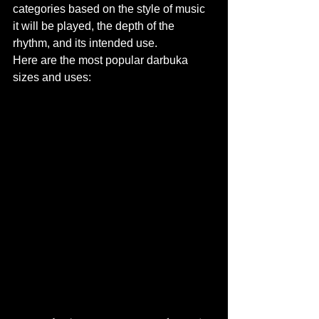
categories based on the style of music 
it will be played, the depth of the 
rhythm, and its intended use.
Here are the most popular darbuka 
sizes and uses: