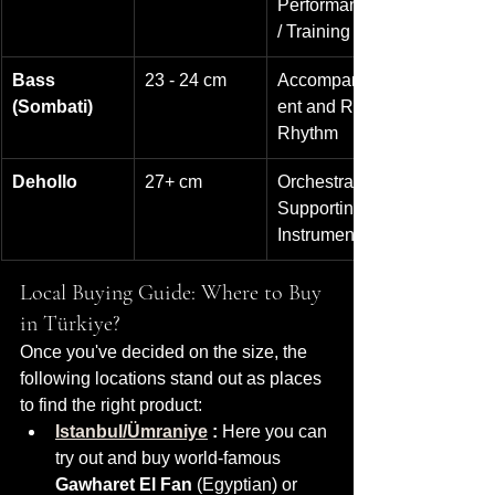
Performance 
/ Training
Bass 
23 - 24 cm
Accompanim
(Sombati)
ent and Rich 
Rhythm
Dehollo
27+ cm
Orchestra / 
Supporting 
Instruments
Local Buying Guide: Where to Buy 
in Türkiye?
Once you've decided on the size, the 
following locations stand out as places 
to find the right product:
Istanbul/Ümraniye
:
 Here you can 
try out and buy world-famous 
Gawharet El Fan
 (Egyptian) or 