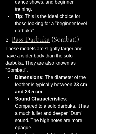
dance shows, and beginner 
training.
Tip:
 This is the ideal choice for 
those looking for a "beginner level 
darbuka".
2. 
Bass Darbuka
 (Sombati)
These models are slightly larger and 
have a wider body than the solo 
darbuka. They are also known as 
"Sombati".
Dimensions:
 The diameter of the 
leather is typically between 
23 cm 
and 23.5 cm
 .
Sound Characteristics:
Compared to a solo darbuka, it has 
a much fuller and deeper "Düm" 
sound. The high notes are more 
opaque.