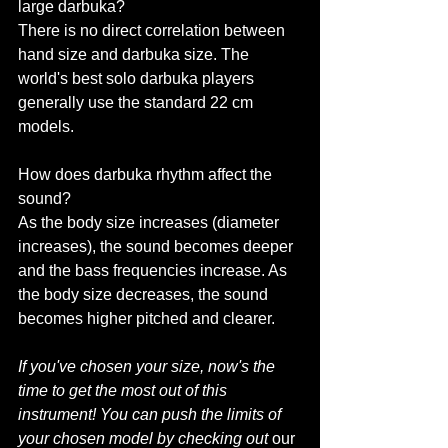
large darbuka?
There is no direct correlation between 
hand size and darbuka size. The 
world's best solo darbuka players 
generally use the standard 22 cm 
models.
How does darbuka rhythm affect the 
sound?
As the body size increases (diameter 
increases), the sound becomes deeper 
and the bass frequencies increase. As 
the body size decreases, the sound 
becomes higher pitched and clearer.
If you've chosen your size, now's the 
time to get the most out of this 
instrument!
You can push the limits of 
your chosen model by checking out
 our 