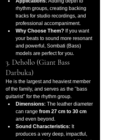
Applications:
 Adding depth to 
rhythm groups, creating backing 
tracks for studio recordings, and 
professional accompaniment.
Why Choose Them?
 If you want 
your beats to sound more resonant 
and powerful, Sombati (Bass) 
models are perfect for you.
3. Dehollo (Giant Bass 
Darbuka)
He is the largest and heaviest member 
of the family, and serves as the "bass 
guitarist" for the rhythm group.
Dimensions:
 The leather diameter 
can range 
from 27 cm to 30 cm
and even beyond.
Sound Characteristics:
 It 
produces a very deep, impactful, 