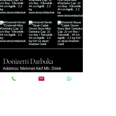
Donizetti Darbuka
Address: Mehmet Akif Mh. Dilek
Sk. No:9 Ümraniye- Istanbul,
Türkiye
support@donizettimuzik.com
(+90) 0850955660
Currency
Converter