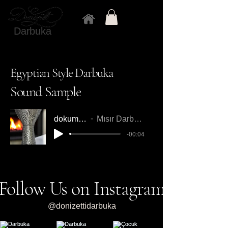
Darbuka
Egyptian Style Darbuka
Sound Sample
dokumdarbuka1
Mısır Darbuka Örnek Ses
-00:04
Follow Us on Instagram
@donizettidarbuka