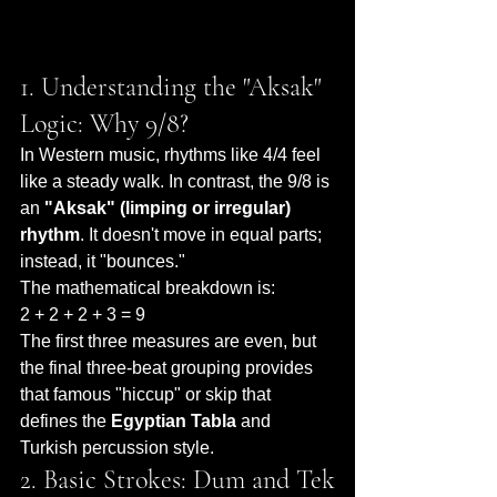
1. Understanding the "Aksak" 
Logic: Why 9/8?
In Western music, rhythms like 4/4 feel 
like a steady walk. In contrast, the 9/8 is 
an 
"Aksak" (limping or irregular) 
rhythm
. It doesn't move in equal parts; 
instead, it "bounces."
The mathematical breakdown is:
2 + 2 + 2 + 3 = 9
The first three measures are even, but 
the final three-beat grouping provides 
that famous "hiccup" or skip that 
defines the 
Egyptian Tabla
 and 
Turkish percussion style.
2. Basic Strokes: Dum and Tek