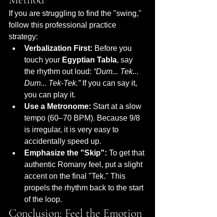
If you are struggling to find the "swing," 
follow this professional practice 
strategy:
Verbalization First:
 Before you 
touch your 
Egyptian Tabla
, say 
the rhythm out loud: 
“Dum... Tek... 
Dum... Tek-Tek.”
 If you can say it, 
you can play it.
Use a Metronome:
 Start at a slow 
tempo (60–70 BPM). Because 9/8 
is irregular, it is very easy to 
accidentally speed up.
Emphasize the "Skip":
 To get that 
authentic Romany feel, put a slight 
accent on the final "Tek." This 
propels the rhythm back to the start 
of the loop.
Conclusion: Feel the Emotion