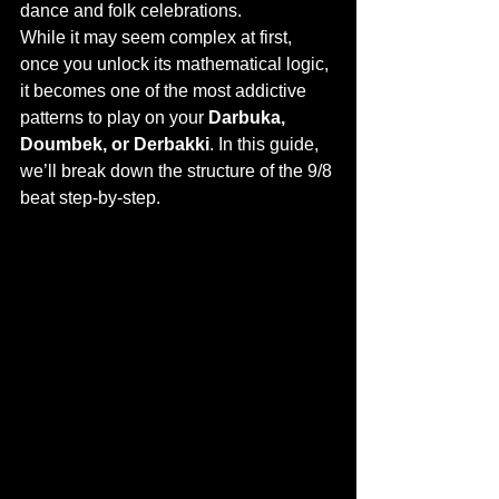
dance and folk celebrations.
While it may seem complex at first, 
once you unlock its mathematical logic, 
it becomes one of the most addictive 
patterns to play on your 
Darbuka, 
Doumbek, or Derbakki
. In this guide, 
we’ll break down the structure of the 9/8 
beat step-by-step.