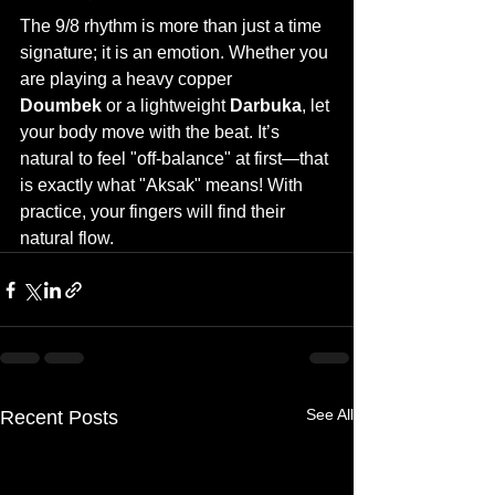
The 9/8 rhythm is more than just a time 
signature; it is an emotion. Whether you 
are playing a heavy copper 
Doumbek
 or a lightweight 
Darbuka
, let 
your body move with the beat. It’s 
natural to feel "off-balance" at first—that 
is exactly what "Aksak" means! With 
practice, your fingers will find their 
natural flow.
See All
Recent Posts