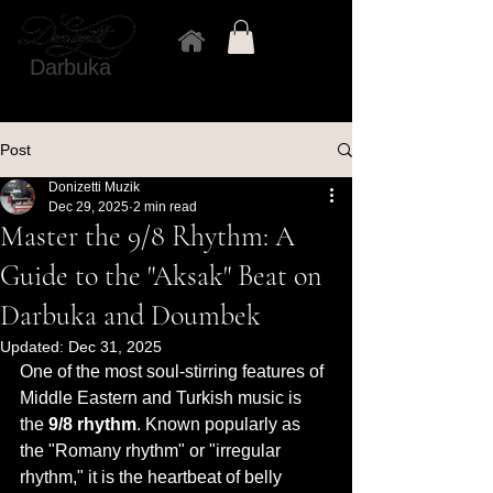
Darbuka
Post
Donizetti Muzik
Dec 29, 2025
2 min read
Master the 9/8 Rhythm: A
Guide to the "Aksak" Beat on
Darbuka and Doumbek
Updated:
Dec 31, 2025
One of the most soul-stirring features of 
Middle Eastern and Turkish music is 
the 
9/8 rhythm
. Known popularly as 
the "Romany rhythm" or "irregular 
rhythm," it is the heartbeat of belly 