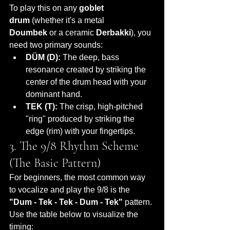
To play this on any 
goblet 
drum
 (whether it's a metal 
Doumbek
 or a ceramic 
Derbakki
), you 
need two primary sounds:
DÜM (D):
 The deep, bass 
resonance created by striking the 
center of the drum head with your 
dominant hand.
TEK (T):
 The crisp, high-pitched 
"ring" produced by striking the 
edge (rim) with your fingertips.
3. The 9/8 Rhythm Scheme 
(The Basic Pattern)
For beginners, the most common way 
to vocalize and play the 9/8 is the 
"Dum - Tek - Tek - Dum - Tek"
 pattern. 
Use the table below to visualize the 
timing: