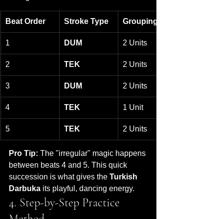
Beat Order
Stroke Type
Grouping
1
DUM
2 Units
2
TEK
2 Units
3
DUM
2 Units
4
TEK
1 Unit
5
TEK
2 Units
Pro Tip:
 The "irregular" magic happens 
between beats 4 and 5. This quick 
succession is what gives the 
Turkish 
Darbuka
 its playful, dancing energy.
4. Step-by-Step Practice 
Method