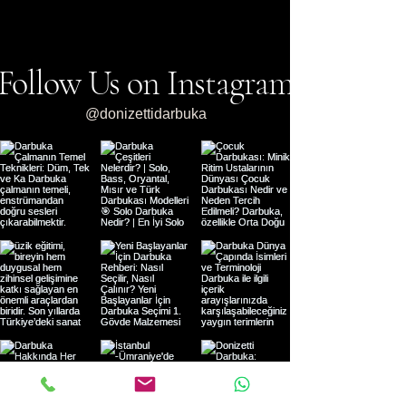
Darbuka Courses and the
Recommendations: 
World of Rhythm with
Guide
Donizetti Darbukas
Follow Us on Instagram
@donizettidarbuka