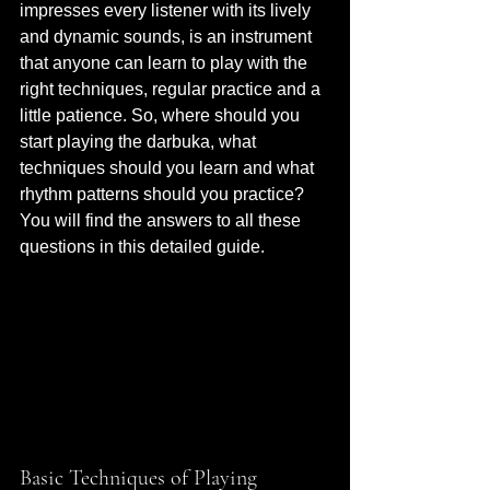
impresses every listener with its lively 
and dynamic sounds, is an instrument 
that anyone can learn to play with the 
right techniques, regular practice and a 
little patience. So, where should you 
start playing the darbuka, what 
techniques should you learn and what 
rhythm patterns should you practice? 
You will find the answers to all these 
questions in this detailed guide.
Basic Techniques of Playing 