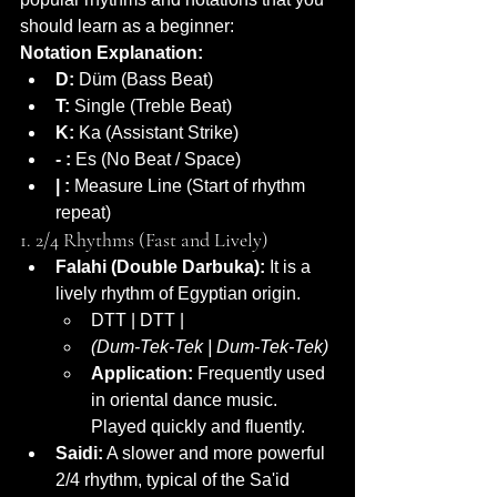
should learn as a beginner:
Notation Explanation:
D:
 Düm (Bass Beat)
T:
 Single (Treble Beat)
K:
 Ka (Assistant Strike)
- :
 Es (No Beat / Space)
| :
 Measure Line (Start of rhythm 
repeat)
1. 2/4 Rhythms (Fast and Lively)
Falahi (Double Darbuka):
 It is a 
lively rhythm of Egyptian origin.
DTT | DTT |
(Dum-Tek-Tek | Dum-Tek-Tek)
Application:
 Frequently used 
in oriental dance music. 
Played quickly and fluently.
Saidi:
 A slower and more powerful 
2/4 rhythm, typical of the Sa'id 