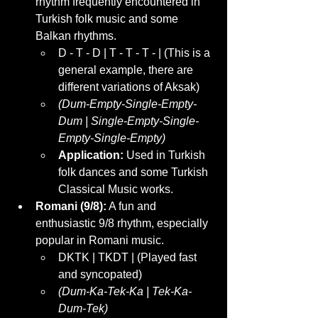
rhythm frequently encountered in 
Turkish folk music and some 
Balkan rhythms.
D - T - D | T - T - T - | (This is a 
general example, there are 
different variations of Aksak)
(Dum-Empty-Single-Empty-
Dum | Single-Empty-Single-
Empty-Single-Empty)
Application:
 Used in Turkish 
folk dances and some Turkish 
Classical Music works.
Romani (9/8):
 A fun and 
enthusiastic 9/8 rhythm, especially 
popular in Romani music.
DKTK | TKDT | (Played fast 
and syncopated)
(Dum-Ka-Tek-Ka | Tek-Ka-
Dum-Tek)