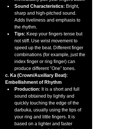
Sound Characteristics:
 Bright, 
sharp and high-pitched sound. 
Adds liveliness and emphasis to 
the rhythm.
Tips:
 Keep your fingers tense but 
not stiff. Use wrist movement to 
speed up the beat. Different finger 
combinations (for example, just the 
index finger or ring finger) can 
produce different "One" tones.
c. Ka (Crown/Auxiliary Beat): 
Embellishment of Rhythm
Production:
 It is a short and full 
sound obtained by lightly and 
quickly touching the edge of the 
darbuka, usually using the tips of 
your ring and little fingers. It is 
based on a lighter and faster 