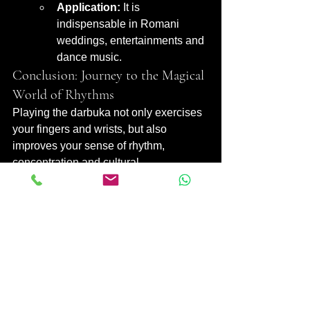
Application:
 It is 
indispensable in Romani 
weddings, entertainments and 
dance music.
Conclusion: Journey to the Magical 
World of Rhythms
Playing the darbuka not only exercises 
your fingers and wrists, but also 
improves your sense of rhythm, 
concentration and cultural 
understanding. By taking "darbuka 
lessons" or choosing the "learn the 
darbuka yourself" path, you can start 
your own musical journey with this 
fascinating instrument. Remember, 
mastering "darbuka playing 
techniques" and working on "darbuka 
rhythms" requires regular practice and 