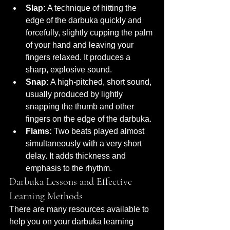
Slap:
 A technique of hitting the 
edge of the darbuka quickly and 
forcefully, slightly cupping the palm 
of your hand and leaving your 
fingers relaxed. It produces a 
sharp, explosive sound.
Snap:
 A high-pitched, short sound, 
usually produced by lightly 
snapping the thumb and other 
fingers on the edge of the darbuka.
Flams:
 Two beats played almost 
simultaneously with a very short 
delay. It adds thickness and 
emphasis to the rhythm.
Darbuka Lessons and Effective 
Learning Methods
There are many resources available to 
help you on your darbuka learning 