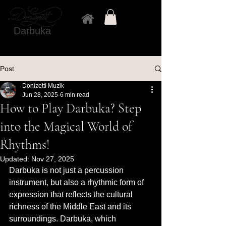
Darbuka
Post
Donizetti Muzik
Jun 28, 2025
6 min read
How to Play Darbuka? Step
into the Magical World of
Rhythms!
Updated:
Nov 27, 2025
Darbuka is not just a percussion 
instrument, but also a rhythmic form of 
expression that reflects the cultural 
richness of the Middle East and its 
surroundings. Darbuka, which 