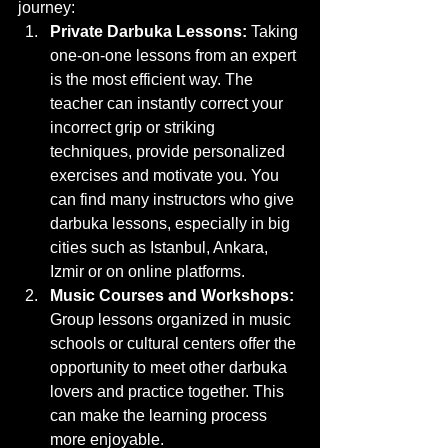
journey:
Private Darbuka Lessons:
 Taking 
one-on-one lessons from an expert 
is the most efficient way. The 
teacher can instantly correct your 
incorrect grip or striking 
techniques, provide personalized 
exercises and motivate you. You 
can find many instructors who give 
darbuka lessons, especially in big 
cities such as Istanbul, Ankara, 
Izmir or on online platforms.
Music Courses and Workshops:
Group lessons organized in music 
schools or cultural centers offer the 
opportunity to meet other darbuka 
lovers and practice together. This 
can make the learning process 
more enjoyable.