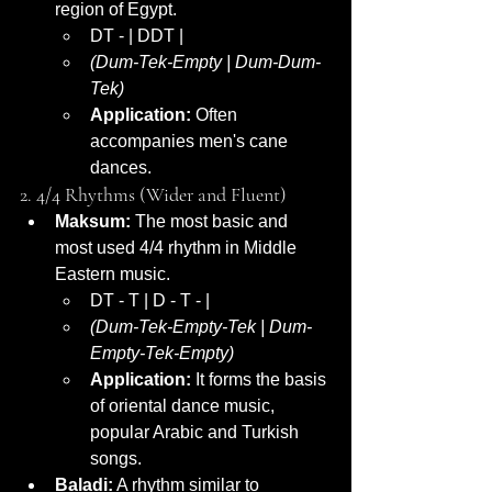
region of Egypt.
DT - | DDT |
(Dum-Tek-Empty | Dum-Dum-
Tek)
Application:
 Often 
accompanies men's cane 
dances.
2. 4/4 Rhythms (Wider and Fluent)
Maksum:
 The most basic and 
most used 4/4 rhythm in Middle 
Eastern music.
DT - T | D - T - |
(Dum-Tek-Empty-Tek | Dum-
Empty-Tek-Empty)
Application:
 It forms the basis 
of oriental dance music, 
popular Arabic and Turkish 
songs.
Baladi:
 A rhythm similar to 