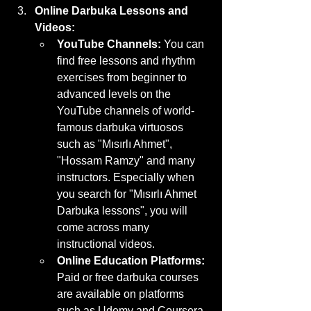
Online Darbuka Lessons and 
Videos:
YouTube Channels:
 You can 
find free lessons and rhythm 
exercises from beginner to 
advanced levels on the 
YouTube channels of world-
famous darbuka virtuosos 
such as "Mısırlı Ahmet", 
"Hossam Ramzy" and many 
instructors. Especially when 
you search for "Mısırlı Ahmet 
Darbuka lessons", you will 
come across many 
instructional videos.
Online Education Platforms:
Paid or free darbuka courses 
are available on platforms 
such as Udemy and Coursera. 