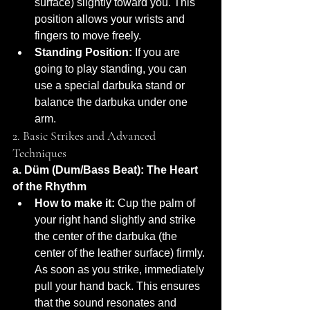
surface) slightly toward you. This 
position allows your wrists and 
fingers to move freely.
Standing Position:
 If you are 
going to play standing, you can 
use a special darbuka stand or 
balance the darbuka under one 
arm.
2. Basic Strikes and Advanced 
Techniques
a. Düm (Dum/Bass Beat): The Heart 
of the Rhythm
How to make it:
 Cup the palm of 
your right hand slightly and strike 
the center of the darbuka (the 
center of the leather surface) firmly. 
As soon as you strike, immediately 
pull your hand back. This ensures 
that the sound resonates and 