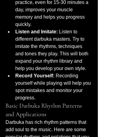
practice, even for 15-30 minutes a 
day, improves your muscle 
memory and helps you progress 
quickly.
Listen and Imitate:
 Listen to 
different darbuka masters. Try to 
imitate the rhythms, techniques 
and tones they play. This will both 
expand your rhythm library and 
help you develop your own style.
Record Yourself:
 Recording 
yourself while playing will help you 
spot mistakes and monitor your 
progress.
Basic Darbuka Rhythm Patterns 
and Applications
Darbuka has rich rhythm patterns that 
add soul to the music. Here are some 
popular rhythms and notations that you 