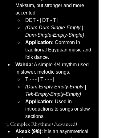
Maksum, but stronger and more 
accented.
DDT - | DT - T |
(Dum-Dum-Single-Empty | 
Dum-Single-Empty-Single)
Application:
 Common in 
traditional Egyptian music and 
folk dance.
Wahda:
 A simple 4/4 rhythm used 
in slower, melodic songs.
T - - - | T - - - |
(Dum-Empty-Empty-Empty | 
Tek-Empty-Empty-Empty)
Application:
 Used in 
introductions to songs or slow 
sections.
3. Complex Rhythms (Advanced)
Aksak (9/8):
 It is an asymmetrical 