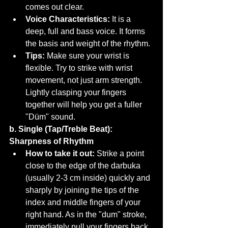
comes out clear.
Voice Characteristics:
 It is a 
deep, full and bass voice. It forms 
the basis and weight of the rhythm.
Tips:
 Make sure your wrist is 
flexible. Try to strike with wrist 
movement, not just arm strength. 
Lightly clasping your fingers 
together will help you get a fuller 
"Düm" sound.
b. Single (Tap/Treble Beat): 
Sharpness of Rhythm
How to take it out:
 Strike a point 
close to the edge of the darbuka 
(usually 2-3 cm inside) quickly and 
sharply by joining the tips of the 
index and middle fingers of your 
right hand. As in the "dum" stroke, 
immediately pull your fingers back.