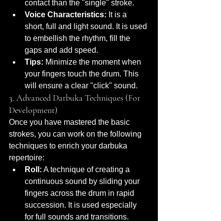
contact than the "single" stroke.
Voice Characteristics:
 It is a 
short, full and light sound. It is used 
to embellish the rhythm, fill the 
gaps and add speed.
Tips:
 Minimize the moment when 
your fingers touch the drum. This 
will ensure a clear "click" sound.
3. Advanced Darbuka Techniques (For 
Development)
Once you have mastered the basic 
strokes, you can work on the following 
techniques to enrich your darbuka 
repertoire:
Roll:
 A technique of creating a 
continuous sound by sliding your 
fingers across the drum in rapid 
succession. It is used especially 
for full sounds and transitions.