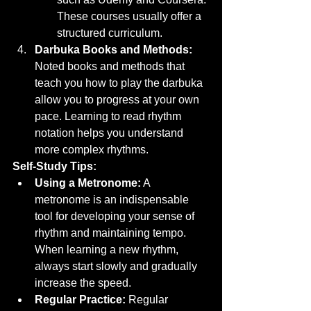
These courses usually offer a 
structured curriculum.
Darbuka Books and Methods:
Noted books and methods that 
teach you how to play the darbuka 
allow you to progress at your own 
pace. Learning to read rhythm 
notation helps you understand 
more complex rhythms.
Self-Study Tips:
Using a Metronome:
 A 
metronome is an indispensable 
tool for developing your sense of 
rhythm and maintaining tempo. 
When learning a new rhythm, 
always start slowly and gradually 
increase the speed.
Regular Practice:
 Regular 