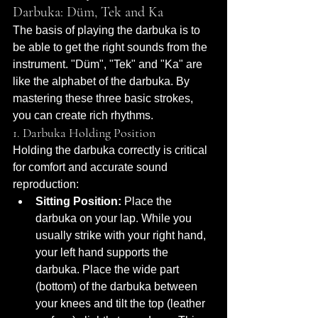
Darbuka: Düm, Tek and Ka
The basis of playing the darbuka is to 
be able to get the right sounds from the 
instrument. "Düm", "Tek" and "Ka" are 
like the alphabet of the darbuka. By 
mastering these three basic strokes, 
you can create rich rhythms.
1. Darbuka Holding Position
Holding the darbuka correctly is critical 
for comfort and accurate sound 
reproduction:
Sitting Position:
 Place the 
darbuka on your lap. While you 
usually strike with your right hand, 
your left hand supports the 
darbuka. Place the wide part 
(bottom) of the darbuka between 
your knees and tilt the top (leather 